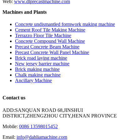
Web:
www.dlprecastmachine.com
Machines and Plants
Concrete undismantled formwork making machine
Cement Roof Tile Making Machine
Terrazzo Floor Tile Machine
Concrete Compound Wall Machine
Precast Concrete Beam Machine
Precast Concrete Wall Panel Machine
Brick road laying machine
New jersey barrier machine
Brick making machine
Chalk making machine
Ancillary Machine
Contact us
ADD:SANQUAN ROAD 68,JINSHUI
DISTRICT,ZHENGZHOU CITY,HENAN PROVINCE
Mobile:
0086 13598015452
Email:
info@dahliamachine.com