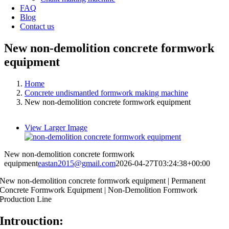
FAQ
Blog
Contact us
New non-demolition concrete formwork
equipment
Home
Concrete undismantled formwork making machine
New non-demolition concrete formwork equipment
View Larger Image
New non-demolition concrete formwork
equipment
eastan2015@gmail.com
2026-04-27T03:24:38+00:00
New non-demolition concrete formwork equipment | Permanent
Concrete Formwork Equipment | Non-Demolition Formwork
Production Line
Introuction: