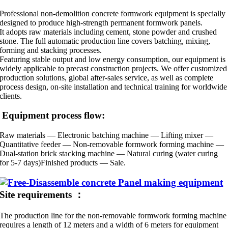
Professional non-demolition concrete formwork equipment is specially
designed to produce high-strength permanent formwork panels.
It adopts raw materials including cement, stone powder and crushed
stone. The full automatic production line covers batching, mixing,
forming and stacking processes.
Featuring stable output and low energy consumption, our equipment is
widely applicable to precast construction projects. We offer customized
production solutions, global after-sales service, as well as complete
process design, on-site installation and technical training for worldwide
clients.
Equipment process flow:
Raw materials — Electronic batching machine — Lifting mixer —
Quantitative feeder — Non-removable formwork forming machine —
Dual-station brick stacking machine — Natural curing (water curing
for 5-7 days)Finished products — Sale.
Site requirements ：
The production line for the non-removable formwork forming machine
requires a length of 12 meters and a width of 6 meters for equipment