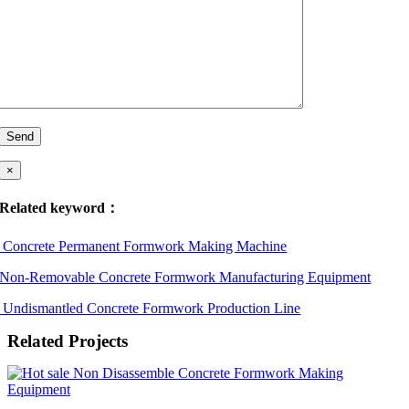
×
Related keyword：
Concrete Permanent Formwork Making Machine
Non-Removable Concrete Formwork Manufacturing Equipment
Undismantled Concrete Formwork Production Line
Related Projects