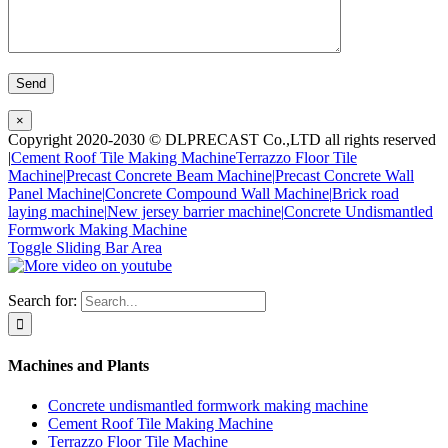
×
Copyright 2020-2030 © DLPRECAST Co.,LTD all rights reserved
|
Cement Roof Tile Making Machine
Terrazzo Floor Tile
Machine|
Precast Concrete Beam Machine|
Precast Concrete Wall
Panel Machine|
Concrete Compound Wall Machine|
Brick road
laying machine|
New jersey barrier machine|
Concrete Undismantled
Formwork Making Machine
Toggle Sliding Bar Area
Search for:
Machines and Plants
Concrete undismantled formwork making machine
Cement Roof Tile Making Machine
Terrazzo Floor Tile Machine