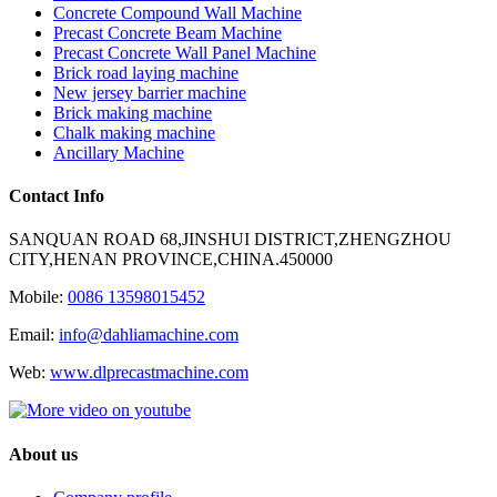
Concrete Compound Wall Machine
Precast Concrete Beam Machine
Precast Concrete Wall Panel Machine
Brick road laying machine
New jersey barrier machine
Brick making machine
Chalk making machine
Ancillary Machine
Contact Info
SANQUAN ROAD 68,JINSHUI DISTRICT,ZHENGZHOU
CITY,HENAN PROVINCE,CHINA.450000
Mobile:
0086 13598015452
Email:
info@dahliamachine.com
Web:
www.dlprecastmachine.com
About us