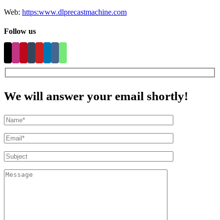
Web:
https:www.dlprecastmachine.com
Follow us
We will answer your email shortly!