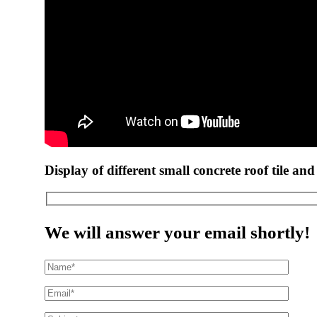
Display of different small concrete roof tile and
We will answer your email shortly!