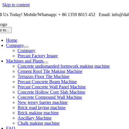
Skip to content
ll Us Today! Mobile/Whatsapp: + 86 1359 8015 452 Email: info@da
o to...
Home
Company
Company
Precast Factory Image
Machines and Plants
Concrete undismantled formwork making machine
Cement Roof Tile Making Machine
Terrazzo Floor Tile Machine
Precast Concrete Beam Machine
Precast Concrete Wall Panel Machine
Concrete Hollow Core Slab Machine
Concrete Compound Wall Machine
New jersey barrier machine
Brick road laying machine
Brick making machine
Ancillary Machine
Chalk making machine
FAQ