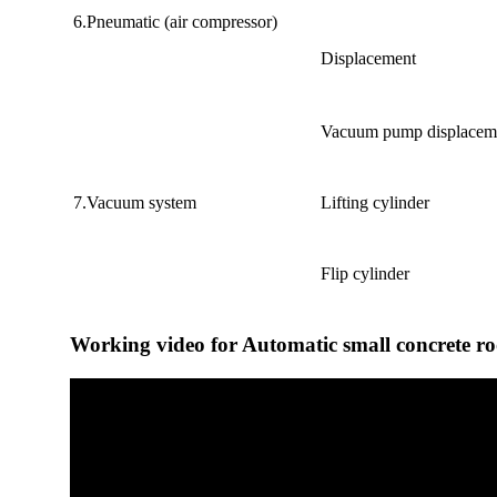
6.Pneumatic (air compressor)
Displacement
Vacuum pump displacem
7.Vacuum system
Lifting cylinder
Flip cylinder
Working video for Automatic small concrete r