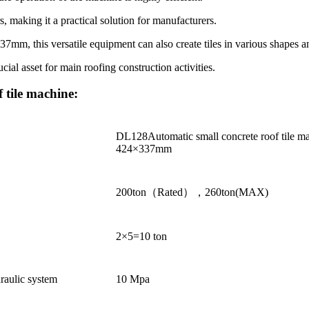
s, making it a practical solution for manufacturers.
337mm, this versatile equipment can also create tiles in various shapes
ucial asset for main roofing construction activities.
 tile machine:
DL128Automatic small concrete roof tile m
424×337mm
200ton（Rated），260ton(MAX)
2×5=10 ton
raulic system
10 Mpa