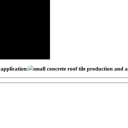
 application: