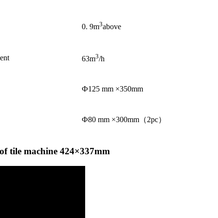
3
0. 9m
above
3
ent
63m
/h
Ф125 mm ×350mm
Ф80 mm ×300mm（2pc）
oof tile machine 424×337mm