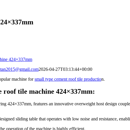
e 424×337mm
stan2015@gmail.com
2026-04-27T03:13:44+00:00
opular machine for
small type cement roof tile productio
n.
e roof tile machine 424×337mm:
ring 424×337mm, features an innovative overweight host design coupled 
redesigned sliding table that operates with low noise and resistance, ena
e operation of the machine is highly efficient.