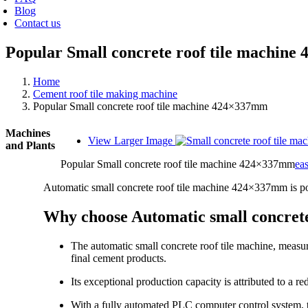
Blog
Contact us
Popular Small concrete roof tile machin
Home
Cement roof tile making machine
Popular Small concrete roof tile machine 424×337mm
Machines
View Larger Image
and Plants
Popular Small concrete roof tile machine 424×337mm
ea
Automatic small concrete roof tile machine 424×337mm is p
Why choose Automatic small concret
The automatic small concrete roof tile machine, measu
final cement products.
Its exceptional production capacity is attributed to a 
With a fully automated PLC computer control system, th