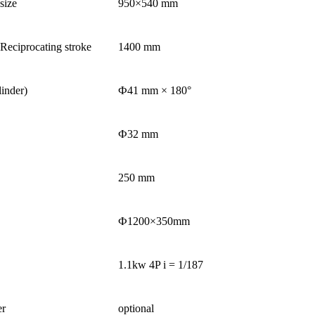
size
950×540 mm
eciprocating stroke
1400 mm
linder)
Ф41 mm × 180°
Ф32 mm
250 mm
Ф1200×350mm
1.1kw 4P i = 1/187
er
optional