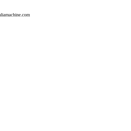
hliamachine.com