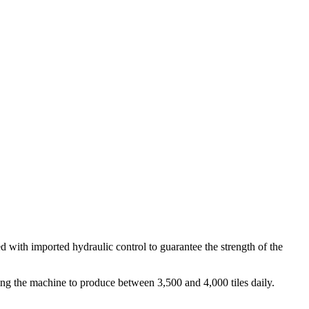
with imported hydraulic control to guarantee the strength of the
bling the machine to produce between 3,500 and 4,000 tiles daily.