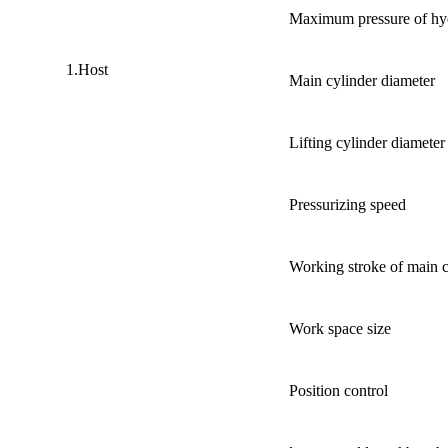
Maximum pressure of hyd
1.Host
Main cylinder diameter
Lifting cylinder diameter
Pressurizing speed
Working stroke of main c
Work space size
Position control