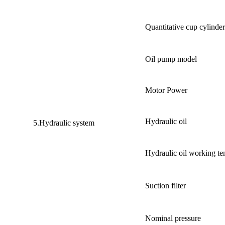
Quantitative cup cylinde
Oil pump model
Motor Power
Hydraulic oil
5.Hydraulic system
Hydraulic oil working te
Suction filter
Nominal pressure