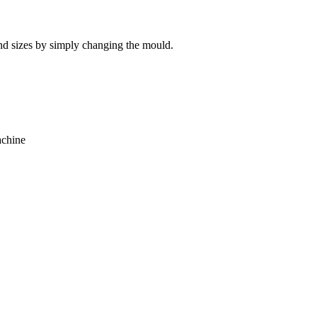
 and sizes by simply changing the mould.
achine