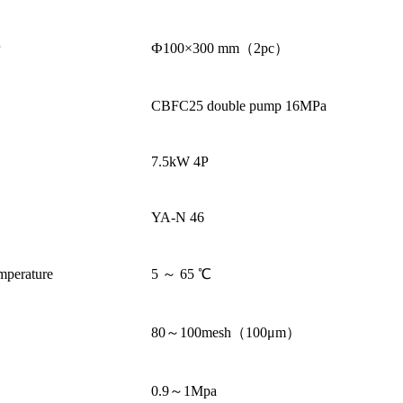
r
Ф100×300 mm（2pc）
CBFC25 double pump 16MPa
7.5kW 4P
YA-N 46
mperature
5 ～ 65 ℃
80～100mesh（100μm）
0.9～1Mpa