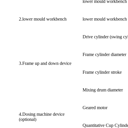
lower mould workbench 
2.lower mould workbench
lower mould workbench R
Drive cylinder (swing cy
Frame cylinder diameter
3.Frame up and down device
Frame cylinder stroke
Mixing drum diameter
Geared motor
4.Dosing machine device
(optional)
Quantitative Cup Cylind