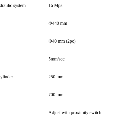
raulic system
16 Mpa
Ф440 mm
Ф40 mm (2pc)
5mm/sec
ylinder
250 mm
700 mm
Adjust with proximity switch