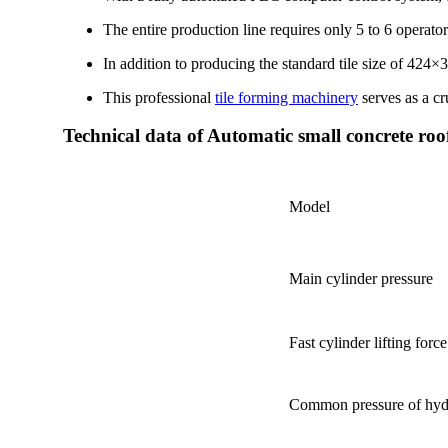
The entire production line requires only 5 to 6 operator
In addition to producing the standard tile size of 424×
This professional
tile forming machinery
serves as a cr
Technical data of Automatic small concrete roof
Model
Main cylinder pressure
Fast cylinder lifting force
Common pressure of hyd