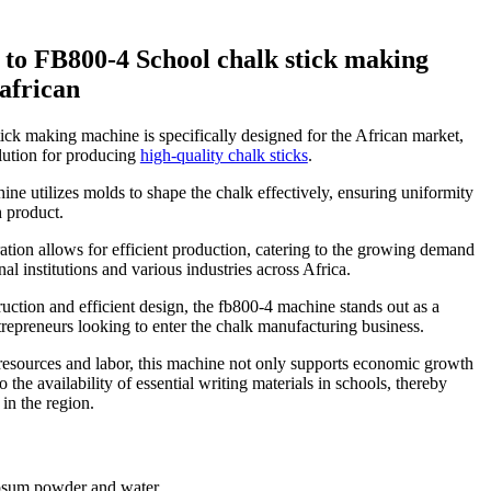
 to FB800-4 School chalk stick making
african
ick making machine is specifically designed for the African market,
olution for producing
high-quality chalk sticks
.
ine utilizes molds to shape the chalk effectively, ensuring uniformity
h product.
ration allows for efficient production, catering to the growing demand
nal institutions and various industries across Africa.
ruction and efficient design, the fb800-4 machine stands out as a
trepreneurs looking to enter the chalk manufacturing business.
resources and labor, this machine not only supports economic growth
o the availability of essential writing materials in schools, thereby
in the region.
psum powder and water