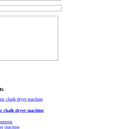
ts
ic chalk dryer machine
mments