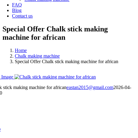
FAQ
Blog
Contact us
Special Offer Chalk stick making
machine for african
Home
Chalk making machine
Special Offer Chalk stick making machine for african
 Image
k stick making machine for african
eastan2015@gmail.com
2026-04-
0
e