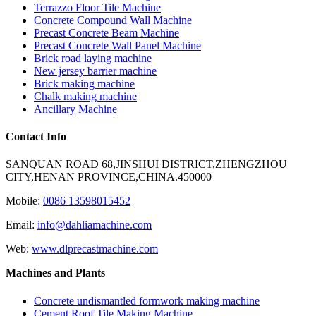
Terrazzo Floor Tile Machine
Concrete Compound Wall Machine
Precast Concrete Beam Machine
Precast Concrete Wall Panel Machine
Brick road laying machine
New jersey barrier machine
Brick making machine
Chalk making machine
Ancillary Machine
Contact Info
SANQUAN ROAD 68,JINSHUI DISTRICT,ZHENGZHOU
CITY,HENAN PROVINCE,CHINA.450000
Mobile:
0086 13598015452
Email:
info@dahliamachine.com
Web:
www.dlprecastmachine.com
Machines and Plants
Concrete undismantled formwork making machine
Cement Roof Tile Making Machine