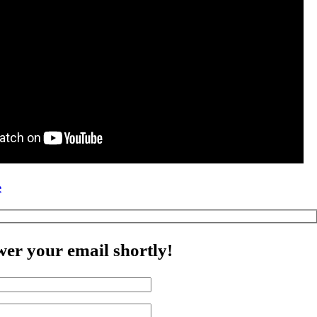
e
wer your email shortly!