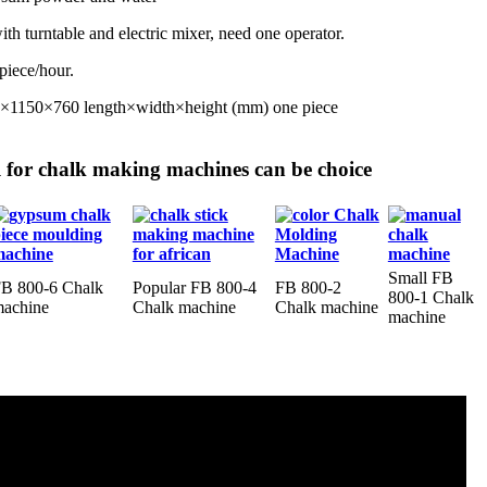
ith turntable and electric mixer, need one operator.
piece/hour.
0×1150×760 length×width×height (mm) one piece
or chalk making machines can be choice
Small FB
B 800-6 Chalk
Popular FB 800-4
FB 800-2
800-1 Chalk
achine
Chalk machine
Chalk machine
machine