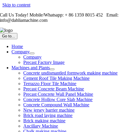
Skip to content
Call Us Today! Mobile/Whatsapp: + 86 1359 8015 452 Email:
info@dahliamachine.com
Go to...
Home
Company
Company
Precast Factory Image
Machines and Plants
Concrete undismantled formwork making machine
Cement Roof Tile Making Machine
Terrazzo Floor Tile Machine
Precast Concrete Beam Machine
Precast Concrete Wall Panel Machine
Concrete Hollow Core Slab Machine
Concrete Compound Wall Machine
New jersey barrier machine
Brick road laying machine
Brick making machine
Ancillary Machine
Chalk making machine