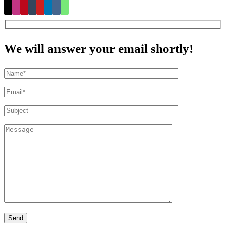
We will answer your email shortly!