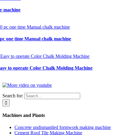
r machine
0 pc one time Manual chalk machine
Easy to operate Color Chalk Molding Machine
Search for:
Machines and Plants
Concrete undismantled formwork making machine
Cement Roof Tile Making Machine