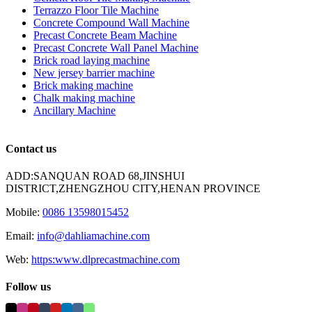
Terrazzo Floor Tile Machine
Concrete Compound Wall Machine
Precast Concrete Beam Machine
Precast Concrete Wall Panel Machine
Brick road laying machine
New jersey barrier machine
Brick making machine
Chalk making machine
Ancillary Machine
Contact us
ADD:SANQUAN ROAD 68,JINSHUI
DISTRICT,ZHENGZHOU CITY,HENAN PROVINCE
Mobile:
0086 13598015452
Email:
info@dahliamachine.com
Web:
https:www.dlprecastmachine.com
Follow us