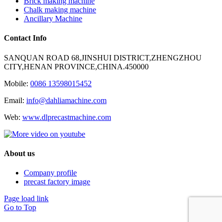
Brick making machine
Chalk making machine
Ancillary Machine
Contact Info
SANQUAN ROAD 68,JINSHUI DISTRICT,ZHENGZHOU
CITY,HENAN PROVINCE,CHINA.450000
Mobile:
0086 13598015452
Email:
info@dahliamachine.com
Web:
www.dlprecastmachine.com
About us
Company profile
precast factory image
Page load link
Go to Top