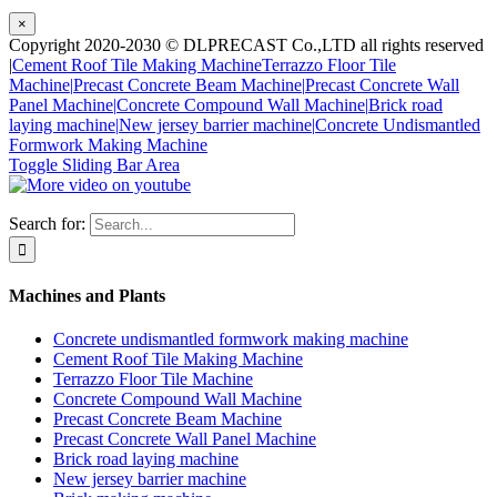
×
Copyright 2020-2030 © DLPRECAST Co.,LTD all rights reserved
|
Cement Roof Tile Making Machine
Terrazzo Floor Tile
Machine|
Precast Concrete Beam Machine|
Precast Concrete Wall
Panel Machine|
Concrete Compound Wall Machine|
Brick road
laying machine|
New jersey barrier machine|
Concrete Undismantled
Formwork Making Machine
Toggle Sliding Bar Area
Search for:
Machines and Plants
Concrete undismantled formwork making machine
Cement Roof Tile Making Machine
Terrazzo Floor Tile Machine
Concrete Compound Wall Machine
Precast Concrete Beam Machine
Precast Concrete Wall Panel Machine
Brick road laying machine
New jersey barrier machine