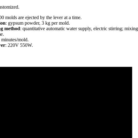
ustomized.
00 molds are ejected by the lever at a time.
ion
: gypsum powder, 3 kg per mold.
ng method
: quantitative automatic water supply, electric stirring; mixing
me.
5 minutes/mold.
wer
: 220V 550W.