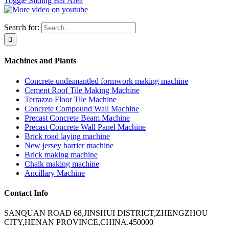
Toggle Sliding Bar Area
Search for:
Machines and Plants
Concrete undismantled formwork making machine
Cement Roof Tile Making Machine
Terrazzo Floor Tile Machine
Concrete Compound Wall Machine
Precast Concrete Beam Machine
Precast Concrete Wall Panel Machine
Brick road laying machine
New jersey barrier machine
Brick making machine
Chalk making machine
Ancillary Machine
Contact Info
SANQUAN ROAD 68,JINSHUI DISTRICT,ZHENGZHOU
CITY,HENAN PROVINCE,CHINA.450000