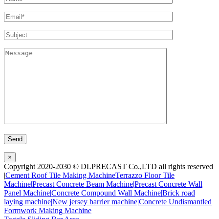
×
Copyright 2020-2030 © DLPRECAST Co.,LTD all rights reserved
|
Cement Roof Tile Making Machine
Terrazzo Floor Tile
Machine|
Precast Concrete Beam Machine|
Precast Concrete Wall
Panel Machine|
Concrete Compound Wall Machine|
Brick road
laying machine|
New jersey barrier machine|
Concrete Undismantled
Formwork Making Machine