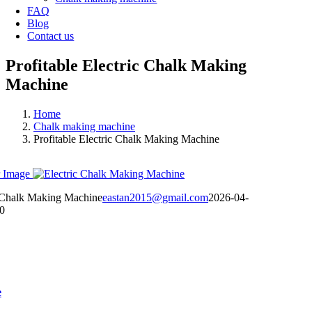
FAQ
Blog
Contact us
Profitable Electric Chalk Making
Machine
Home
Chalk making machine
Profitable Electric Chalk Making Machine
 Image
ic Chalk Making Machine
eastan2015@gmail.com
2026-04-
0
e