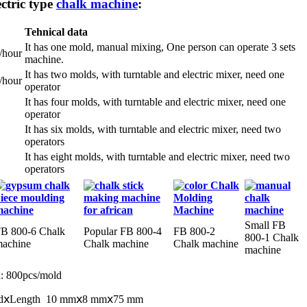
ctric type
chalk machine
:
Tehnical data
It has one mold, manual mixing, One person can operate 3 sets
/hour
machine.
It has two molds, with turntable and electric mixer, need one
/hour
operator
It has four molds, with turntable and electric mixer, need one
operator
It has six molds, with turntable and electric mixer, need two
operators
It has eight molds, with turntable and electric mixer, need two
operators
Small FB
B 800-6 Chalk
Popular FB 800-4
FB 800-2
800-1 Chalk
achine
Chalk machine
Chalk machine
machine
n
: 800pcs/mold
eadⅹLength 10 mmⅹ8 mmⅹ75 mm