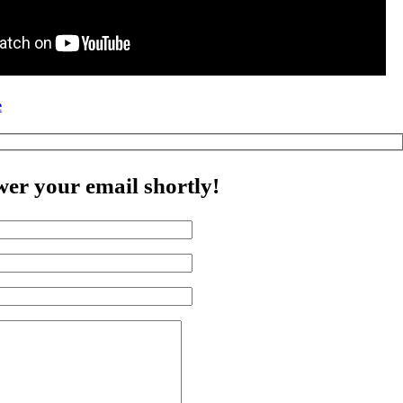
e
wer your email shortly!