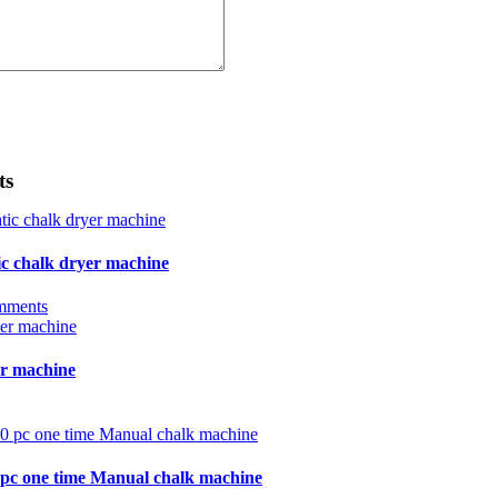
ts
ic chalk dryer machine
mments
r machine
0 pc one time Manual chalk machine