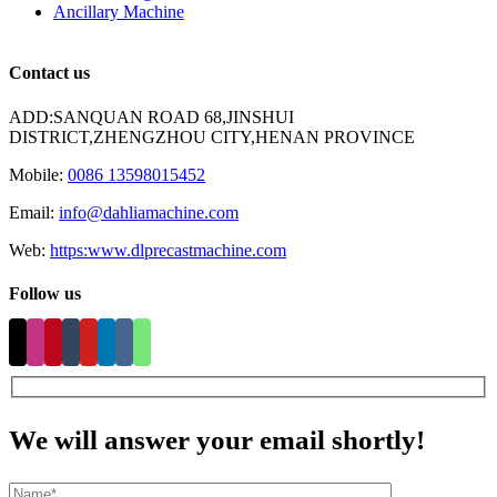
Ancillary Machine
Contact us
ADD:SANQUAN ROAD 68,JINSHUI
DISTRICT,ZHENGZHOU CITY,HENAN PROVINCE
Mobile:
0086 13598015452
Email:
info@dahliamachine.com
Web:
https:www.dlprecastmachine.com
Follow us
We will answer your email shortly!