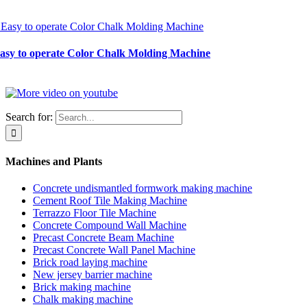
Easy to operate Color Chalk Molding Machine
Search for:
Machines and Plants
Concrete undismantled formwork making machine
Cement Roof Tile Making Machine
Terrazzo Floor Tile Machine
Concrete Compound Wall Machine
Precast Concrete Beam Machine
Precast Concrete Wall Panel Machine
Brick road laying machine
New jersey barrier machine
Brick making machine
Chalk making machine