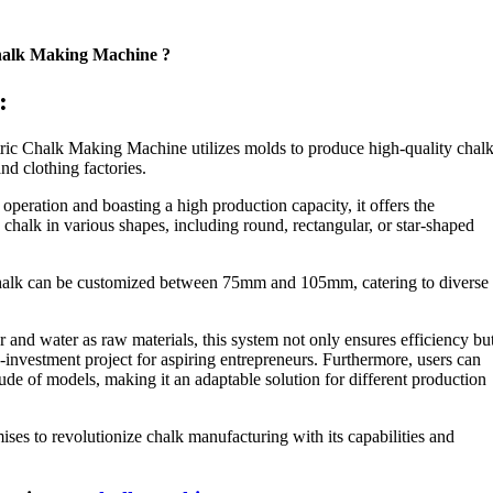
Chalk Making Machine ?
:
ric Chalk Making Machine utilizes molds to produce high-quality chal
and clothing factories.
operation and boasting a high production capacity, it offers the
ng chalk in various shapes, including round, rectangular, or star-shaped
chalk can be customized between 75mm and 105mm, catering to diverse
nd water as raw materials, this system not only ensures efficiency bu
-investment project for aspiring entrepreneurs. Furthermore, users can
ude of models, making it an adaptable solution for different production
ses to revolutionize chalk manufacturing with its capabilities and