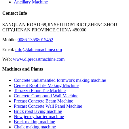
Ancillary Machine
Contact Info
SANQUAN ROAD 68,JINSHUI DISTRICT,ZHENGZHOU
CITY,HENAN PROVINCE,CHINA.450000
Mobile:
0086 13598015452
Email:
info@dahliamachine.com
Web:
www.dlprecastmachine.com
Machines and Plants
Concrete undismantled formwork making machine
Cement Roof Tile Making Machine
Terrazzo Floor Tile Machine
Concrete Compound Wall Machine
Precast Concrete Beam Machine
Precast Concrete Wall Panel Machine
Brick road laying machine
New jersey barrier machine
Brick making machine
Chalk making machine