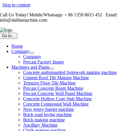
Skip to content
Call Us Today! Mobile/Whatsapp: + 86 1359 8015 452 Email:
info@dahliamachine.com
Go to...
Home
Company
Company
Precast Factory Image
Machines and Plants
Concrete undismantled formwork making machine
Cement Roof Tile Making Machine
Terrazzo Floor Tile Machine
Precast Concrete Beam Machine
Precast Concrete Wall Panel Machine
Concrete Hollow Core Slab Machine
Concrete Compound Wall Machine
New jersey barrier machine
Brick road laying machine
Brick making machine
Ancillary Machine
Chalk making machine