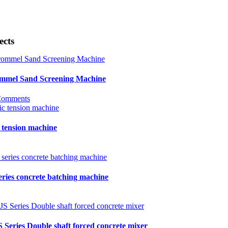
ects
mmel Sand Screening Machine
Comments
 tension machine
eries concrete batching machine
S Series Double shaft forced concrete mixer