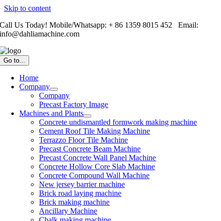
Skip to content
Call Us Today! Mobile/Whatsapp: + 86 1359 8015 452 Email:
info@dahliamachine.com
Go to...
Home
Company
Company
Precast Factory Image
Machines and Plants
Concrete undismantled formwork making machine
Cement Roof Tile Making Machine
Terrazzo Floor Tile Machine
Precast Concrete Beam Machine
Precast Concrete Wall Panel Machine
Concrete Hollow Core Slab Machine
Concrete Compound Wall Machine
New jersey barrier machine
Brick road laying machine
Brick making machine
Ancillary Machine
Chalk making machine