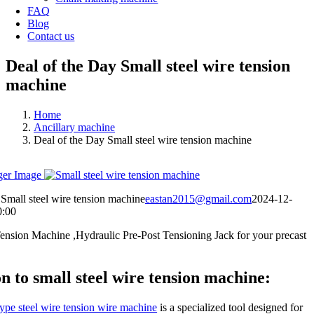
FAQ
Blog
Contact us
Deal of the Day Small steel wire tension
machine
Home
Ancillary machine
Deal of the Day Small steel wire tension machine
ger Image
Small steel wire tension machine
eastan2015@gmail.com
2024-12-
0:00
Tension Machine ,Hydraulic Pre-Post Tensioning Jack for your precast
n to small steel wire tension machine:
ype steel wire tension wire machine
is a specialized tool designed for