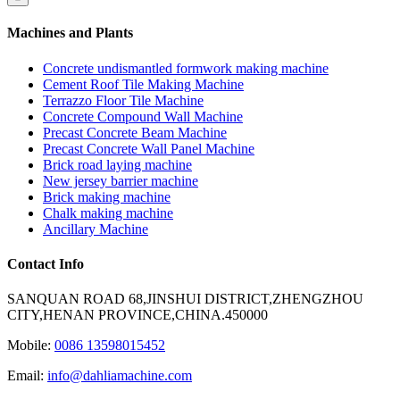
Machines and Plants
Concrete undismantled formwork making machine
Cement Roof Tile Making Machine
Terrazzo Floor Tile Machine
Concrete Compound Wall Machine
Precast Concrete Beam Machine
Precast Concrete Wall Panel Machine
Brick road laying machine
New jersey barrier machine
Brick making machine
Chalk making machine
Ancillary Machine
Contact Info
SANQUAN ROAD 68,JINSHUI DISTRICT,ZHENGZHOU
CITY,HENAN PROVINCE,CHINA.450000
Mobile:
0086 13598015452
Email:
info@dahliamachine.com