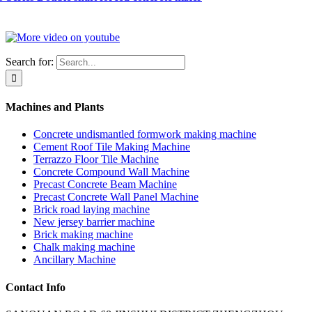
Search for:
Machines and Plants
Concrete undismantled formwork making machine
Cement Roof Tile Making Machine
Terrazzo Floor Tile Machine
Concrete Compound Wall Machine
Precast Concrete Beam Machine
Precast Concrete Wall Panel Machine
Brick road laying machine
New jersey barrier machine
Brick making machine
Chalk making machine
Ancillary Machine
Contact Info