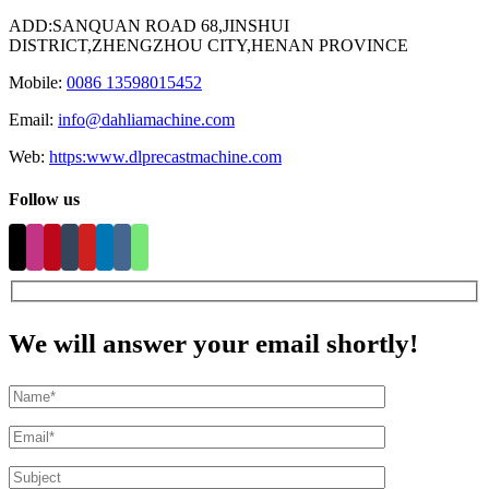
ADD:SANQUAN ROAD 68,JINSHUI
DISTRICT,ZHENGZHOU CITY,HENAN PROVINCE
Mobile:
0086 13598015452
Email:
info@dahliamachine.com
Web:
https:www.dlprecastmachine.com
Follow us
We will answer your email shortly!