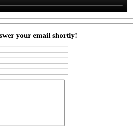
swer your email shortly!