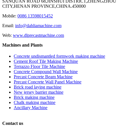
SANQUAN ROAD 68,JINSHUI DISTRICT,ZHENGZHOU
CITY,HENAN PROVINCE,CHINA.450000
Mobile:
0086 13598015452
Email:
info@dahliamachine.com
Web:
www.dlprecastmachine.com
Machines and Plants
Concrete undismantled formwork making machine
Cement Roof Tile Making Machine
Terrazzo Floor Tile Machine
Concrete Compound Wall Machine
Precast Concrete Beam Machine
Precast Concrete Wall Panel Machine
Brick road laying machine
New jersey barrier machine
Brick making machine
Chalk making machine
Ancillary Machine
Contact us