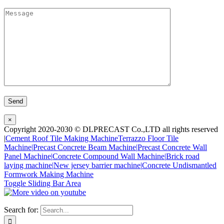
×
Copyright 2020-2030 © DLPRECAST Co.,LTD all rights reserved
|
Cement Roof Tile Making Machine
Terrazzo Floor Tile
Machine|
Precast Concrete Beam Machine|
Precast Concrete Wall
Panel Machine|
Concrete Compound Wall Machine|
Brick road
laying machine|
New jersey barrier machine|
Concrete Undismantled
Formwork Making Machine
Toggle Sliding Bar Area
Search for: