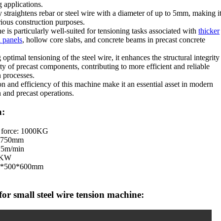
g applications.
ly straightens rebar or steel wire with a diameter of up to 5mm, making i
rious construction purposes.
 is particularly well-suited for tensioning tasks associated with
thicker
 panels
, hollow core slabs, and concrete beams in precast concrete
optimal tensioning of the steel wire, it enhances the structural integrity
ty of precast components, contributing to more efficient and reliable
n processes.
on and efficiency of this machine make it an essential asset in modern
n and precast operations.
a:
 force: 1000KG
: 750mm
.5m/min
.1KW
00*500*600mm
or small steel wire tension machine: