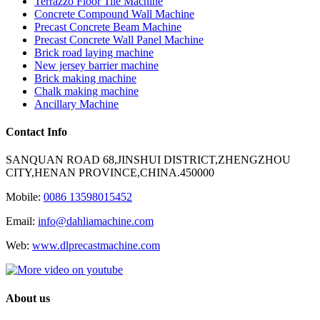
Terrazzo Floor Tile Machine
Concrete Compound Wall Machine
Precast Concrete Beam Machine
Precast Concrete Wall Panel Machine
Brick road laying machine
New jersey barrier machine
Brick making machine
Chalk making machine
Ancillary Machine
Contact Info
SANQUAN ROAD 68,JINSHUI DISTRICT,ZHENGZHOU
CITY,HENAN PROVINCE,CHINA.450000
Mobile:
0086 13598015452
Email:
info@dahliamachine.com
Web:
www.dlprecastmachine.com
About us