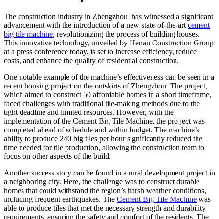
The construction industry in Zhengzhou has witnessed a significant
advancement with the introduction of a new state-of-the-art
cement
big tile machine
, revolutionizing the process of building houses.
This innovative technology, unveiled by Henan Construction Group
at a press conference today, is set to increase efficiency, reduce
costs, and enhance the quality of residential construction.
One notable example of the machine’s effectiveness can be seen in a
recent housing project on the outskirts of Zhengzhou. The project,
which aimed to construct 50 affordable homes in a short timeframe,
faced challenges with traditional tile-making methods due to the
tight deadline and limited resources. However, with the
implementation of the Cement Big Tile Machine, the pro ject was
completed ahead of schedule and within budget. The machine’s
ability to produce 240 big tiles per hour significantly reduced the
time needed for tile production, allowing the construction team to
focus on other aspects of the build.
Another success story can be found in a rural development project in
a neighboring city. Here, the challenge was to construct durable
homes that could withstand the region’s harsh weather conditions,
including frequent earthquakes. The
Cement Big Tile Machine
was
able to produce tiles that met the necessary strength and durability
requirements, ensuring the safety and comfort of the residents. The