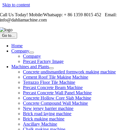
Skip to content
Call Us Today! Mobile/Whatsapp: + 86 1359 8015 452 Email:
info@dahliamachine.com
Go to...
Home
Company
Company
Precast Factory Image
Machines and Plants
Concrete undismantled formwork making machine
Cement Roof Tile Making Machine
Terrazzo Floor Tile Machine
Precast Concrete Beam Machine
Precast Concrete Wall Panel Machine
Concrete Hollow Core Slab Machine
Concrete Compound Wall Machine
New jersey barrier machine
Brick road laying machine
Brick making machine
Ancillary Machine
Chalk making machine