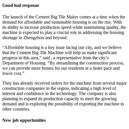
Good loal resposne
The launch of the Cement Big Tile Maker comes at a time when the
demand for affordable and sustainable housing is on the rise. With
its ability to increase production speed while maintaining quality, the
machine is expected to play a crucial role in addressing the housing
shortage in Zhengzhou and beyond.
“Affordable housing is a key issue facing our city, and we believe
that the Cement Big Tile Machine will help us make significant
progress in this area,” said , a representative from the city’s
Department of Housing. “By streamlining the construction process,
we can provide more homes for our residents at a faster pace and
lower cost.”
They has already received orders for the machine from several major
construction companies in the region, indicating a high level of
interest and confidence in the technology. The company is also
planning to expand its production capacity to meet the growing
demand and is exploring the possibility of exporting the machine to
other countries.
New job opportunities