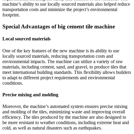
machine’s ability to use locally sourced materials also helped reduce
transportation costs and minimize the project’s environmental
footprint.
Special Advantages of big cement tile machine
Local sourced materials
One of the key features of the new machine is its ability to use
locally sourced materials, reducing transportation costs and
environmental impacts. The machine can utilize a variety of raw
materials, including cement, sand, and gravel, to produce tiles that
meet international building standards. This flexibility allows builders
to adapt to different project requirements and environmental
conditions.
Precise mixing and molding
Moreover, the machine’s automated system ensures precise mixing
and molding of the tiles, minimizing waste and improving overall
efficiency. The tiles produced by the machine are also designed to
be more resistant to weather conditions, including extreme heat and
cold, as well as natural disasters such as earthquakes.