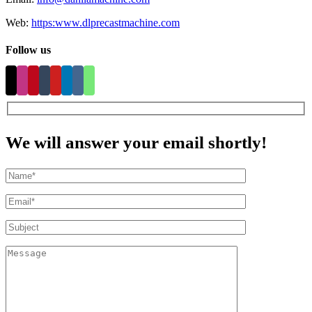
Web:
https:www.dlprecastmachine.com
Follow us
We will answer your email shortly!