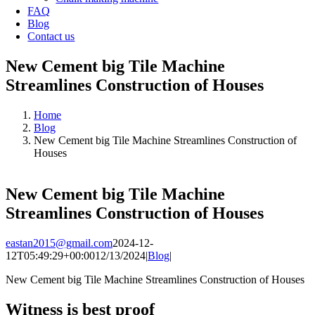
FAQ
Blog
Contact us
New Cement big Tile Machine
Streamlines Construction of Houses
Home
Blog
New Cement big Tile Machine Streamlines Construction of
Houses
New Cement big Tile Machine
Streamlines Construction of Houses
eastan2015@gmail.com
2024-12-
12T05:49:29+00:00
12/13/2024
|
Blog
|
New Cement big Tile Machine Streamlines Construction of Houses
Witness is best proof