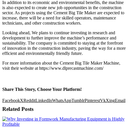
In addition to its economic and environmental benefits, the machine
is also expected to create new job opportunities in the construction
sector. As projects using the Cement Big Tile Maker are expected to
increase, there will be a need for skilled operators, maintenance
technicians, and other construction workers.
Looking ahead, We plans to continue investing in research and
development to further improve the machine’s performance and
sustainability. The company is committed to staying at the forefront
of innovation in the construction industry, paving the way for a more
efficient and environmentally friendly future.
For more information about the Cement Big Tile Maker Machine,
visit their website at https://www.dlprecastmachine.com/
Share This Story, Choose Your Platform!
Facebook
X
Reddit
LinkedIn
WhatsApp
Tumblr
Pinterest
Vk
Xing
Email
Related Posts