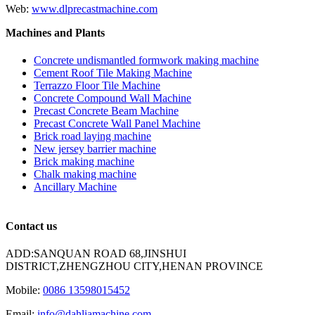
Web:
www.dlprecastmachine.com
Machines and Plants
Concrete undismantled formwork making machine
Cement Roof Tile Making Machine
Terrazzo Floor Tile Machine
Concrete Compound Wall Machine
Precast Concrete Beam Machine
Precast Concrete Wall Panel Machine
Brick road laying machine
New jersey barrier machine
Brick making machine
Chalk making machine
Ancillary Machine
Contact us
ADD:SANQUAN ROAD 68,JINSHUI
DISTRICT,ZHENGZHOU CITY,HENAN PROVINCE
Mobile:
0086 13598015452
Email:
info@dahliamachine.com