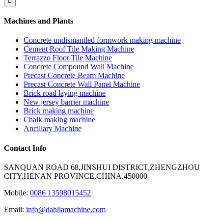
Machines and Plants
Concrete undismantled formwork making machine
Cement Roof Tile Making Machine
Terrazzo Floor Tile Machine
Concrete Compound Wall Machine
Precast Concrete Beam Machine
Precast Concrete Wall Panel Machine
Brick road laying machine
New jersey barrier machine
Brick making machine
Chalk making machine
Ancillary Machine
Contact Info
SANQUAN ROAD 68,JINSHUI DISTRICT,ZHENGZHOU
CITY,HENAN PROVINCE,CHINA.450000
Mobile:
0086 13598015452
Email:
info@dahliamachine.com