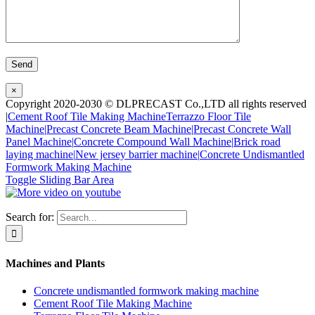
×
Copyright 2020-2030 © DLPRECAST Co.,LTD all rights reserved
|
Cement Roof Tile Making Machine
Terrazzo Floor Tile
Machine|
Precast Concrete Beam Machine|
Precast Concrete Wall
Panel Machine|
Concrete Compound Wall Machine|
Brick road
laying machine|
New jersey barrier machine|
Concrete Undismantled
Formwork Making Machine
Toggle Sliding Bar Area
Search for:
Machines and Plants
Concrete undismantled formwork making machine
Cement Roof Tile Making Machine