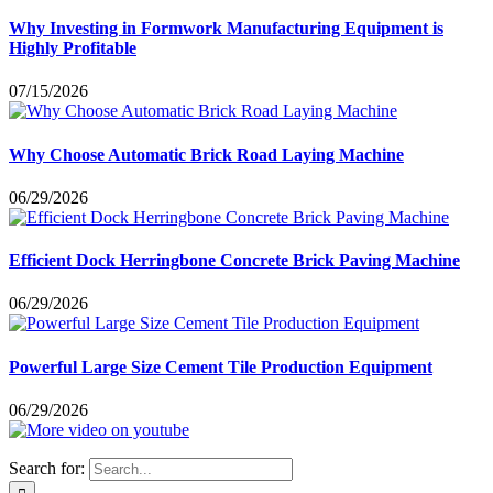
Why Investing in Formwork Manufacturing Equipment is
Highly Profitable
07/15/2026
Why Choose Automatic Brick Road Laying Machine
06/29/2026
Efficient Dock Herringbone Concrete Brick Paving Machine
06/29/2026
Powerful Large Size Cement Tile Production Equipment
06/29/2026
Search for: