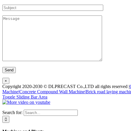
×
Copyright 2020-2030 © DLPRECAST Co.,LTD all rights reserved |
Machine|
Concrete Compound Wall Machine|
Brick road laying machi
Toggle Sliding Bar Area
Search for: