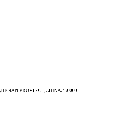
,HENAN PROVINCE,CHINA.450000