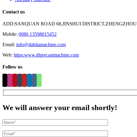
Contact us
ADD:SANQUAN ROAD 68,JINSHUI DISTRICT,ZHENGZHOU
Mobile:
0086 13598015452
Email:
info@dahliamachine.com
Web:
https:www.dlprecastmachine.com
Follow us
We will answer your email shortly!