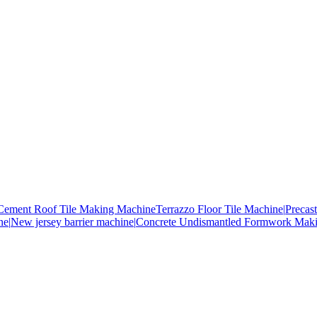
Cement Roof Tile Making Machine
Terrazzo Floor Tile Machine|
Precas
ne|
New jersey barrier machine|
Concrete Undismantled Formwork Mak