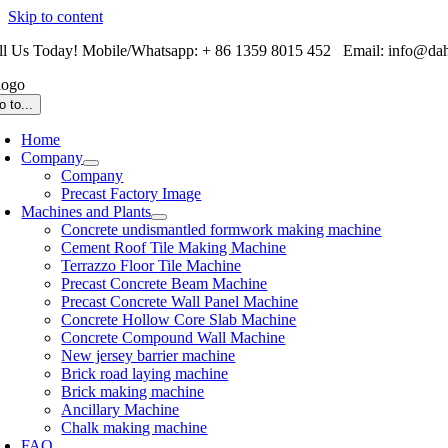
Skip to content
ll Us Today! Mobile/Whatsapp: + 86 1359 8015 452 Email: info@da
o to...
Home
Company
Company
Precast Factory Image
Machines and Plants
Concrete undismantled formwork making machine
Cement Roof Tile Making Machine
Terrazzo Floor Tile Machine
Precast Concrete Beam Machine
Precast Concrete Wall Panel Machine
Concrete Hollow Core Slab Machine
Concrete Compound Wall Machine
New jersey barrier machine
Brick road laying machine
Brick making machine
Ancillary Machine
Chalk making machine
FAQ