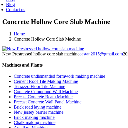
Blog
Contact us
Concrete Hollow Core Slab Machine
Home
Concrete Hollow Core Slab Machine
New Prestressed hollow core slab machine
eastan2015@gmail.com
20
Machines and Plants
Concrete undismantled formwork making machine
Cement Roof Tile Making Machine
Terrazzo Floor Tile Machine
Concrete Compound Wall Machine
Precast Concrete Beam Machine
Precast Concrete Wall Panel Machine
Brick road laying machine
New jersey barrier machine
Brick making machine
Chalk making machine
Ancillary Machine