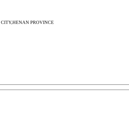
 CITY,HENAN PROVINCE