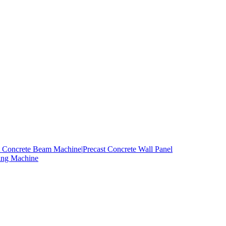
t Concrete Beam Machine|
Precast Concrete Wall Panel
ing Machine