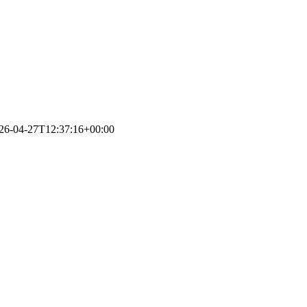
26-04-27T12:37:16+00:00