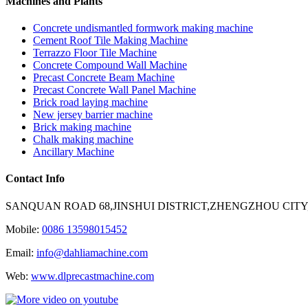
Machines and Plants
Concrete undismantled formwork making machine
Cement Roof Tile Making Machine
Terrazzo Floor Tile Machine
Concrete Compound Wall Machine
Precast Concrete Beam Machine
Precast Concrete Wall Panel Machine
Brick road laying machine
New jersey barrier machine
Brick making machine
Chalk making machine
Ancillary Machine
Contact Info
SANQUAN ROAD 68,JINSHUI DISTRICT,ZHENGZHOU CITY
Mobile:
0086 13598015452
Email:
info@dahliamachine.com
Web:
www.dlprecastmachine.com