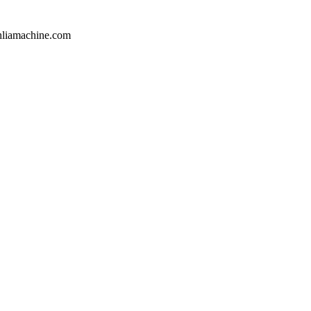
hliamachine.com