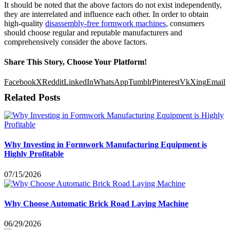
It should be noted that the above factors do not exist independently,
they are interrelated and influence each other. In order to obtain
high-quality
disassembly-free formwork machines
, consumers
should choose regular and reputable manufacturers and
comprehensively consider the above factors.
Share This Story, Choose Your Platform!
Facebook
X
Reddit
LinkedIn
WhatsApp
Tumblr
Pinterest
Vk
Xing
Email
Related Posts
Why Investing in Formwork Manufacturing Equipment is
Highly Profitable
07/15/2026
Why Choose Automatic Brick Road Laying Machine
06/29/2026