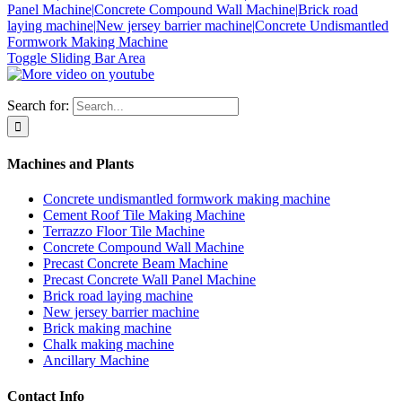
Panel Machine|
Concrete Compound Wall Machine|
Brick road
laying machine|
New jersey barrier machine|
Concrete Undismantled
Formwork Making Machine
Toggle Sliding Bar Area
Search for:
Machines and Plants
Concrete undismantled formwork making machine
Cement Roof Tile Making Machine
Terrazzo Floor Tile Machine
Concrete Compound Wall Machine
Precast Concrete Beam Machine
Precast Concrete Wall Panel Machine
Brick road laying machine
New jersey barrier machine
Brick making machine
Chalk making machine
Ancillary Machine
Contact Info