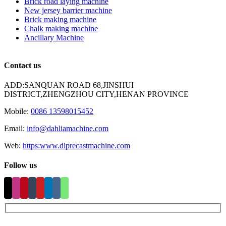
Brick road laying machine
New jersey barrier machine
Brick making machine
Chalk making machine
Ancillary Machine
Contact us
ADD:SANQUAN ROAD 68,JINSHUI
DISTRICT,ZHENGZHOU CITY,HENAN PROVINCE
Mobile:
0086 13598015452
Email:
info@dahliamachine.com
Web:
https:www.dlprecastmachine.com
Follow us