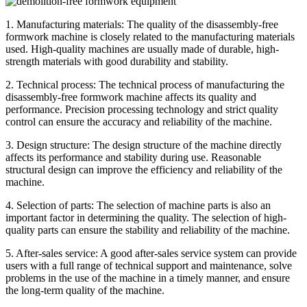
1. Manufacturing materials: The quality of the disassembly-free
formwork machine is closely related to the manufacturing materials
used. High-quality machines are usually made of durable, high-
strength materials with good durability and stability.
2. Technical process: The technical process of manufacturing the
disassembly-free formwork machine affects its quality and
performance. Precision processing technology and strict quality
control can ensure the accuracy and reliability of the machine.
3. Design structure: The design structure of the machine directly
affects its performance and stability during use. Reasonable
structural design can improve the efficiency and reliability of the
machine.
4. Selection of parts: The selection of machine parts is also an
important factor in determining the quality. The selection of high-
quality parts can ensure the stability and reliability of the machine.
5. After-sales service: A good after-sales service system can provide
users with a full range of technical support and maintenance, solve
problems in the use of the machine in a timely manner, and ensure
the long-term quality of the machine.