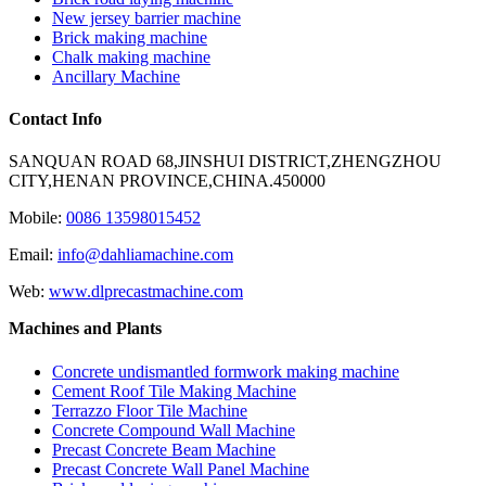
New jersey barrier machine
Brick making machine
Chalk making machine
Ancillary Machine
Contact Info
SANQUAN ROAD 68,JINSHUI DISTRICT,ZHENGZHOU
CITY,HENAN PROVINCE,CHINA.450000
Mobile:
0086 13598015452
Email:
info@dahliamachine.com
Web:
www.dlprecastmachine.com
Machines and Plants
Concrete undismantled formwork making machine
Cement Roof Tile Making Machine
Terrazzo Floor Tile Machine
Concrete Compound Wall Machine
Precast Concrete Beam Machine
Precast Concrete Wall Panel Machine