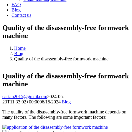
FAQ
Blog
Contact us
Quality of the disassembly-free formwork
machine
Home
Blog
Quality of the disassembly-free formwork machine
Quality of the disassembly-free formwork
machine
eastan2015@gmail.com
2024-05-
23T11:33:02+00:00
06/15/2024
|
Blog
|
The quality of the disassembly-free formwork machine depends on
many factors. The following are some important factors: