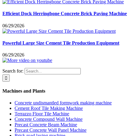
Efficient Dock Herringbone Concrete Brick Paving Machine
06/29/2026
Powerful Large Size Cement Tile Production Equipment
06/29/2026
Search for:
Machines and Plants
Concrete undismantled formwork making machine
Cement Roof Tile Making Machine
Terrazzo Floor Tile Machine
Concrete Compound Wall Machine
Precast Concrete Beam Machine
Precast Concrete Wall Panel Machine
Brick road laying machine