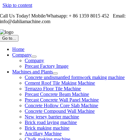
Skip to content
Call Us Today! Mobile/Whatsapp: + 86 1359 8015 452 Email:
info@dahliamachine.com
Go to...
Home
Company
Company
Precast Factory Image
Machines and Plants
Concrete undismantled formwork making machine
Cement Roof Tile Making Machine
Terrazzo Floor Tile Machine
Precast Concrete Beam Machine
Precast Concrete Wall Panel Machine
Concrete Hollow Core Slab Machine
Concrete Compound Wall Machine
New jersey barrier machine
Brick road laying machine
Brick making machine
Ancillary Machine
Chalk making machine