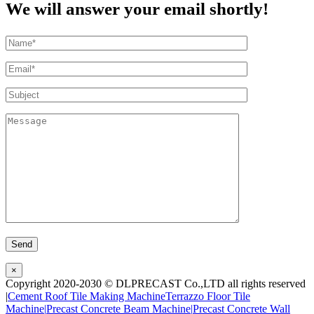
We will answer your email shortly!
×
Copyright 2020-2030 © DLPRECAST Co.,LTD all rights reserved
|
Cement Roof Tile Making Machine
Terrazzo Floor Tile
Machine|
Precast Concrete Beam Machine|
Precast Concrete Wall