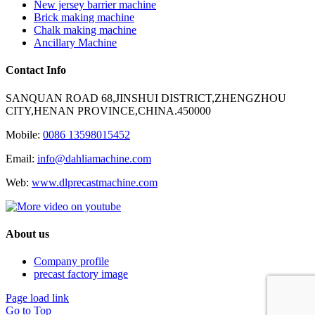
New jersey barrier machine
Brick making machine
Chalk making machine
Ancillary Machine
Contact Info
SANQUAN ROAD 68,JINSHUI DISTRICT,ZHENGZHOU
CITY,HENAN PROVINCE,CHINA.450000
Mobile:
0086 13598015452
Email:
info@dahliamachine.com
Web:
www.dlprecastmachine.com
About us
Company profile
precast factory image
Page load link
Go to Top