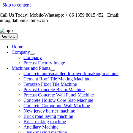
Skip to content
Call Us Today! Mobile/Whatsapp: + 86 1359 8015 452 Email:
info@dahliamachine.com
Go to...
Home
Company
Company
Precast Factory Image
Machines and Plants
Concrete undismantled formwork making machine
Cement Roof Tile Making Machine
Terrazzo Floor Tile Machine
Precast Concrete Beam Machine
Precast Concrete Wall Panel Machine
Concrete Hollow Core Slab Machine
Concrete Compound Wall Machine
New jersey barrier machine
Brick road laying machine
Brick making machine
Ancillary Machine
Chalk making machine