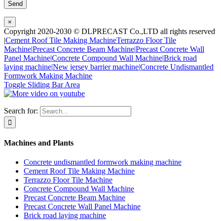
×
Copyright 2020-2030 © DLPRECAST Co.,LTD all rights reserved
|
Cement Roof Tile Making Machine
Terrazzo Floor Tile
Machine|
Precast Concrete Beam Machine|
Precast Concrete Wall
Panel Machine|
Concrete Compound Wall Machine|
Brick road
laying machine|
New jersey barrier machine|
Concrete Undismantled
Formwork Making Machine
Toggle Sliding Bar Area
Search for:
Machines and Plants
Concrete undismantled formwork making machine
Cement Roof Tile Making Machine
Terrazzo Floor Tile Machine
Concrete Compound Wall Machine
Precast Concrete Beam Machine
Precast Concrete Wall Panel Machine
Brick road laying machine