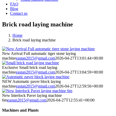
FAQ
Blog
Contact us
Brick road laying machine
Home
Brick road laying machine
New Arrival Full automatic tiger stone laying
machine
eastan2015@gmail.com
2026-04-27T13:01:44+00:00
Exclusive Small brick road laying
machine
eastan2015@gmail.com
2026-04-27T13:04:59+00:00
NEW Automatic paver block laying
machine
eastan2015@gmail.com
2026-04-27T12:59:56+00:00
New Interlock Paver laying machine
6m
eastan2015@gmail.com
2026-04-27T12:55:41+00:00
Machines and Plants