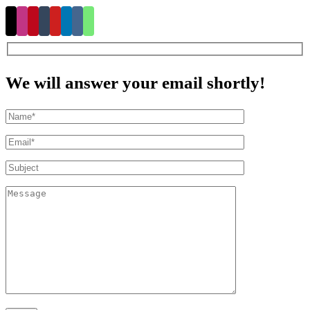
We will answer your email shortly!