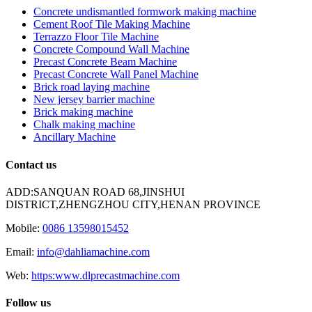
Concrete undismantled formwork making machine
Cement Roof Tile Making Machine
Terrazzo Floor Tile Machine
Concrete Compound Wall Machine
Precast Concrete Beam Machine
Precast Concrete Wall Panel Machine
Brick road laying machine
New jersey barrier machine
Brick making machine
Chalk making machine
Ancillary Machine
Contact us
ADD:SANQUAN ROAD 68,JINSHUI
DISTRICT,ZHENGZHOU CITY,HENAN PROVINCE
Mobile:
0086 13598015452
Email:
info@dahliamachine.com
Web:
https:www.dlprecastmachine.com
Follow us