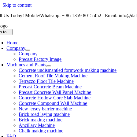
Skip to content
ll Us Today! Mobile/Whatsapp: + 86 1359 8015 452 Email: info@da
o to...
Home
Company
Company
Precast Factory Image
Machines and Plants
Concrete undismantled formwork making machine
Cement Roof Tile Making Machine
Terrazzo Floor Tile Machine
Precast Concrete Beam Machine
Precast Concrete Wall Panel Machine
Concrete Hollow Core Slab Machine
Concrete Compound Wall Machine
New jersey barrier machine
Brick road laying machine
Brick making machine
Ancillary Machine
Chalk making machine
FAQ