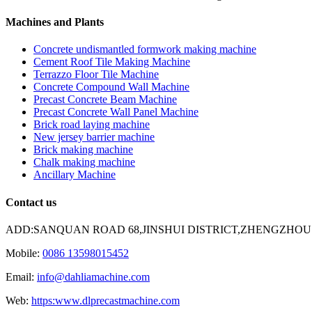
Machines and Plants
Concrete undismantled formwork making machine
Cement Roof Tile Making Machine
Terrazzo Floor Tile Machine
Concrete Compound Wall Machine
Precast Concrete Beam Machine
Precast Concrete Wall Panel Machine
Brick road laying machine
New jersey barrier machine
Brick making machine
Chalk making machine
Ancillary Machine
Contact us
ADD:SANQUAN ROAD 68,JINSHUI DISTRICT,ZHENGZHOU
Mobile:
0086 13598015452
Email:
info@dahliamachine.com
Web:
https:www.dlprecastmachine.com