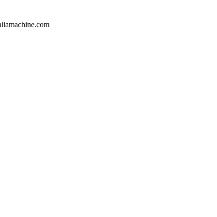
hliamachine.com