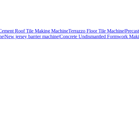
Cement Roof Tile Making Machine
Terrazzo Floor Tile Machine|
Precas
ne|
New jersey barrier machine|
Concrete Undismantled Formwork Mak