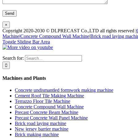
×
Copyright 2020-2030 © DLPRECAST Co.,LTD all rights reserved |
Machine|
Concrete Compound Wall Machine|
Brick road laying machi
Toggle Sliding Bar Area
Search for:
Machines and Plants
Concrete undismantled formwork making machine
Cement Roof Tile Making Machine
Terrazzo Floor Tile Machine
Concrete Compound Wall Machine
Precast Concrete Beam Machine
Precast Concrete Wall Panel Machine
Brick road laying machine
New jersey barrier machine
Brick making machine