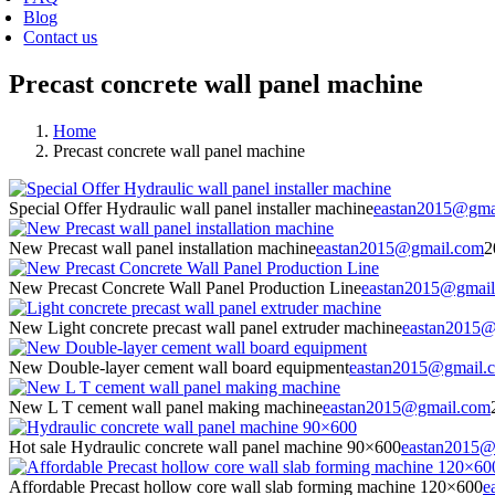
Blog
Contact us
Precast concrete wall panel machine
Home
Precast concrete wall panel machine
Special Offer Hydraulic wall panel installer machine
eastan2015@gma
New Precast wall panel installation machine
eastan2015@gmail.com
2
New Precast Concrete Wall Panel Production Line
eastan2015@gmai
New Light concrete precast wall panel extruder machine
eastan2015@
New Double-layer cement wall board equipment
eastan2015@gmail.
New L T cement wall panel making machine
eastan2015@gmail.com
Hot sale Hydraulic concrete wall panel machine 90×600
eastan2015@
Affordable Precast hollow core wall slab forming machine 120×600
e