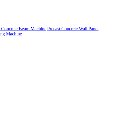
t Concrete Beam Machine|
Precast Concrete Wall Panel
ing Machine