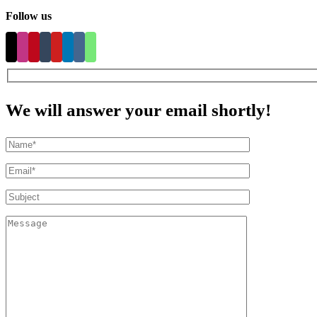
Follow us
We will answer your email shortly!