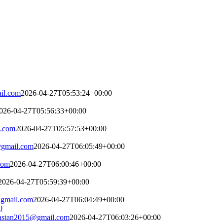
il.com
2026-04-27T05:53:24+00:00
026-04-27T05:56:33+00:00
l.com
2026-04-27T05:57:53+00:00
gmail.com
2026-04-27T06:05:49+00:00
com
2026-04-27T06:00:46+00:00
2026-04-27T05:59:39+00:00
gmail.com
2026-04-27T06:04:49+00:00
astan2015@gmail.com
2026-04-27T06:03:26+00:00