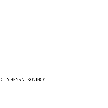
 CITY,HENAN PROVINCE